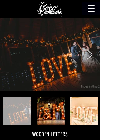
WOODEN LETTERS