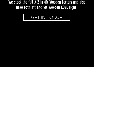
We stock the full A-Z in 4ft Wooden Letters and also
have both 4ft and 5ft Wooden LOVE signs.
GET IN TOUCH
Studio Address: 13A Atley Way, North
Nelson Industrial Estate, Cramlington,
NE23 1WA
Coco Luminaire (NE) Ltd Reg. England &
Wales No:
15087750
© 2021 Coco Luminaire (NE) Ltd. All rights
reserved.
Terms